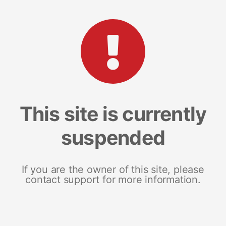
This site is currently
suspended
If you are the owner of this site, please
contact support for more information.