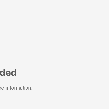
nded
re information.