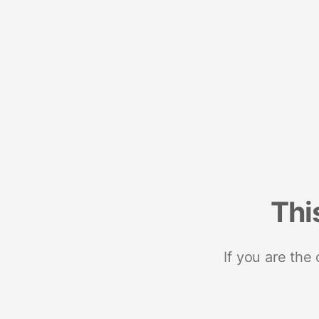
Thi
If you are the