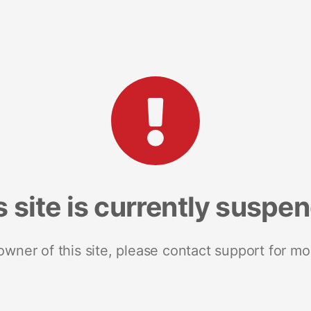
s site is currently suspe
 owner of this site, please contact support for mo