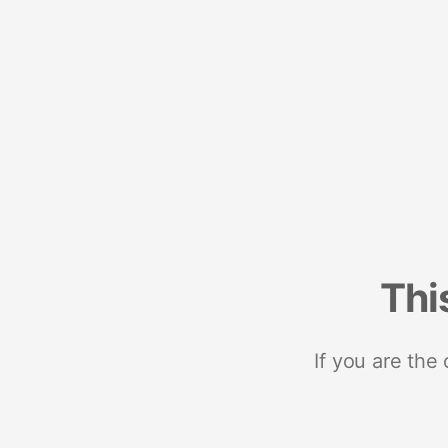
Thi
If you are the