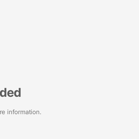
nded
re information.