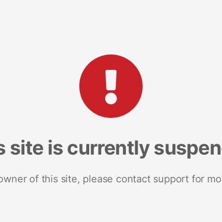
s site is currently suspe
 owner of this site, please contact support for mo