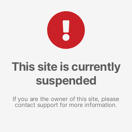
This site is currently
suspended
If you are the owner of this site, please
contact support for more information.