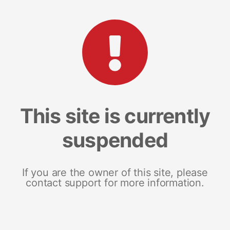
This site is currently
suspended
If you are the owner of this site, please
contact support for more information.