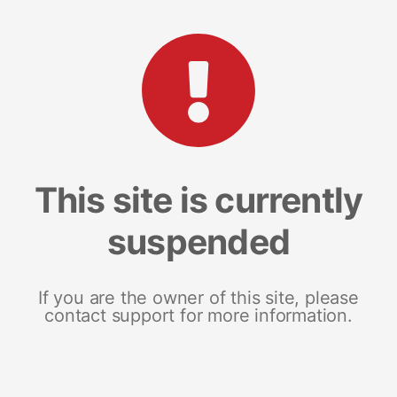
This site is currently
suspended
If you are the owner of this site, please
contact support for more information.