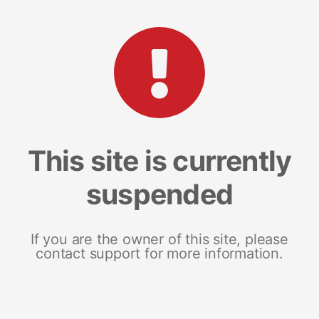
This site is currently
suspended
If you are the owner of this site, please
contact support for more information.