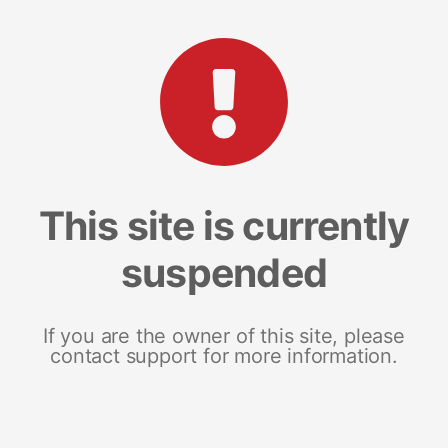
This site is currently
suspended
If you are the owner of this site, please
contact support for more information.