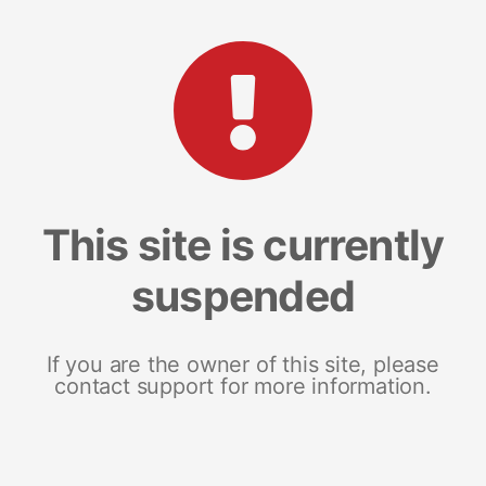
This site is currently
suspended
If you are the owner of this site, please
contact support for more information.