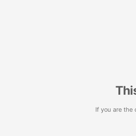
Thi
If you are the