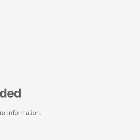
nded
re information.