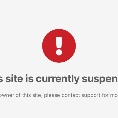
s site is currently suspe
 owner of this site, please contact support for mo