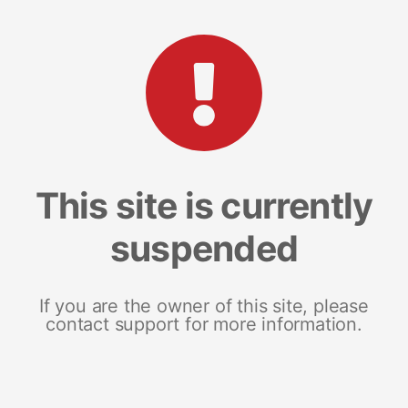
This site is currently
suspended
If you are the owner of this site, please
contact support for more information.