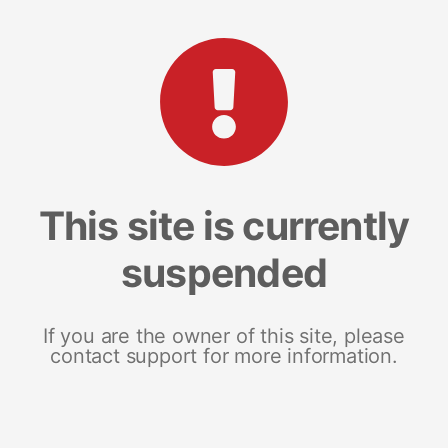
This site is currently
suspended
If you are the owner of this site, please
contact support for more information.