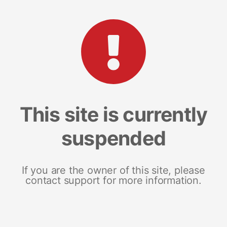
This site is currently
suspended
If you are the owner of this site, please
contact support for more information.