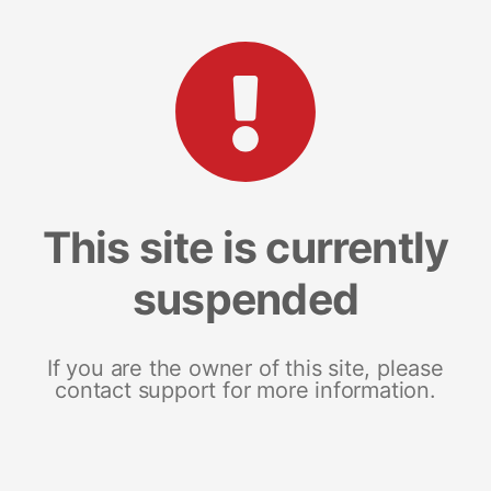
This site is currently
suspended
If you are the owner of this site, please
contact support for more information.