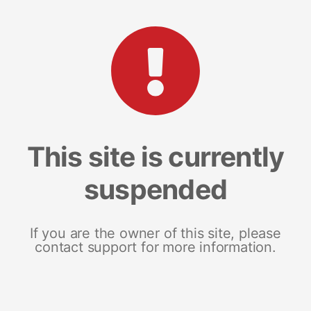
This site is currently
suspended
If you are the owner of this site, please
contact support for more information.