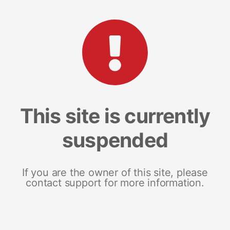
This site is currently
suspended
If you are the owner of this site, please
contact support for more information.