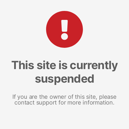
This site is currently
suspended
If you are the owner of this site, please
contact support for more information.