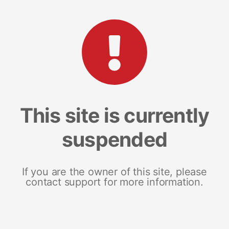
This site is currently
suspended
If you are the owner of this site, please
contact support for more information.