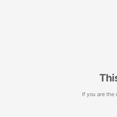
Thi
If you are the