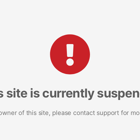
s site is currently suspe
 owner of this site, please contact support for mo