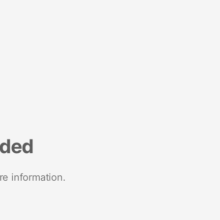
nded
re information.