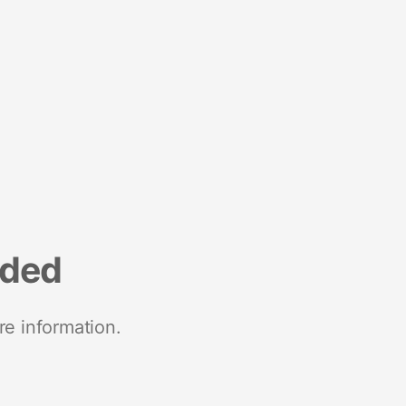
nded
re information.