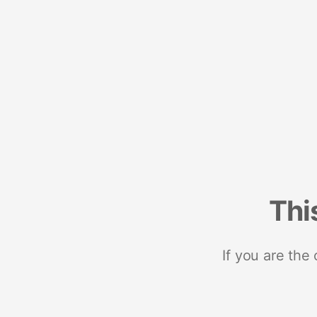
Thi
If you are the