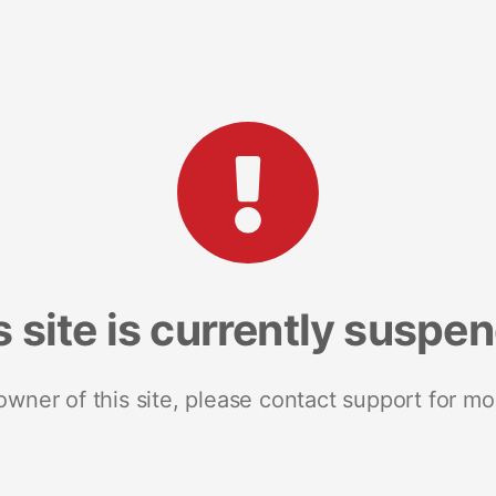
s site is currently suspe
 owner of this site, please contact support for mo