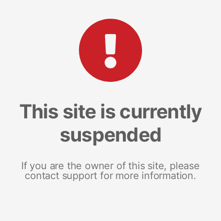
This site is currently
suspended
If you are the owner of this site, please
contact support for more information.