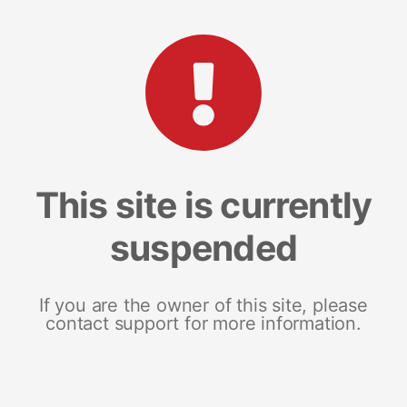
This site is currently
suspended
If you are the owner of this site, please
contact support for more information.