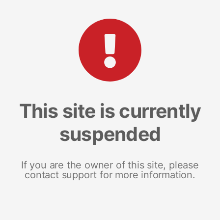
This site is currently
suspended
If you are the owner of this site, please
contact support for more information.