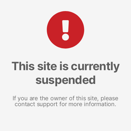
This site is currently
suspended
If you are the owner of this site, please
contact support for more information.