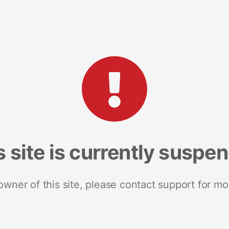
s site is currently suspe
 owner of this site, please contact support for mo