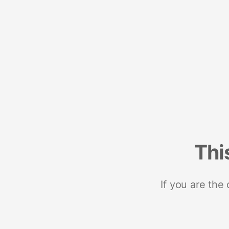
Thi
If you are the