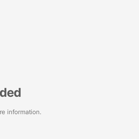
nded
re information.