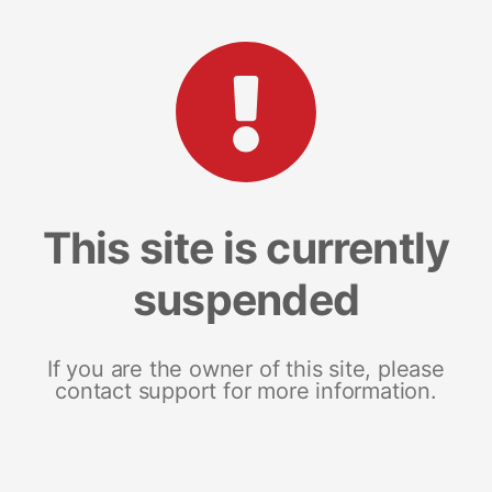
This site is currently
suspended
If you are the owner of this site, please
contact support for more information.