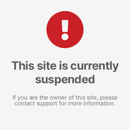
This site is currently
suspended
If you are the owner of this site, please
contact support for more information.