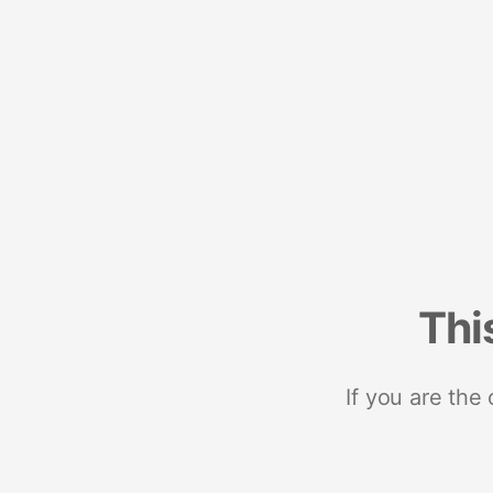
Thi
If you are the