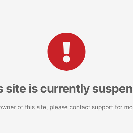
s site is currently suspe
 owner of this site, please contact support for mo