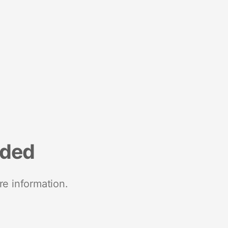
nded
re information.