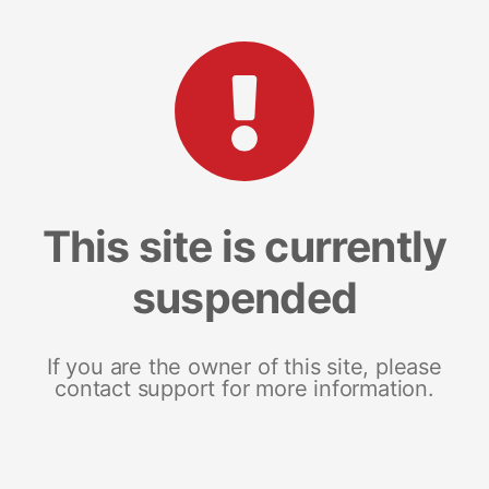
This site is currently
suspended
If you are the owner of this site, please
contact support for more information.