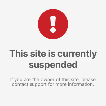
This site is currently
suspended
If you are the owner of this site, please
contact support for more information.