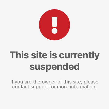
This site is currently
suspended
If you are the owner of this site, please
contact support for more information.