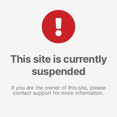
This site is currently
suspended
If you are the owner of this site, please
contact support for more information.