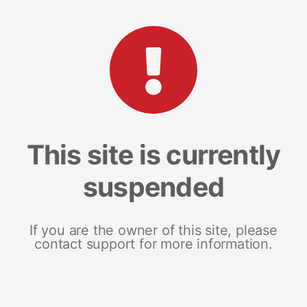
This site is currently
suspended
If you are the owner of this site, please
contact support for more information.