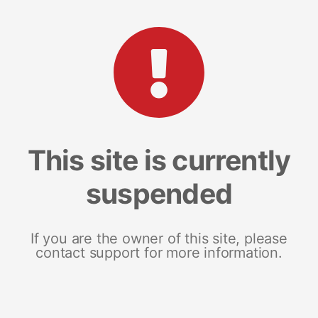
This site is currently
suspended
If you are the owner of this site, please
contact support for more information.