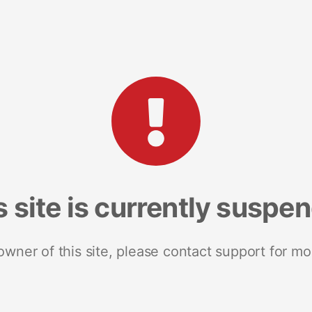
s site is currently suspe
 owner of this site, please contact support for mo