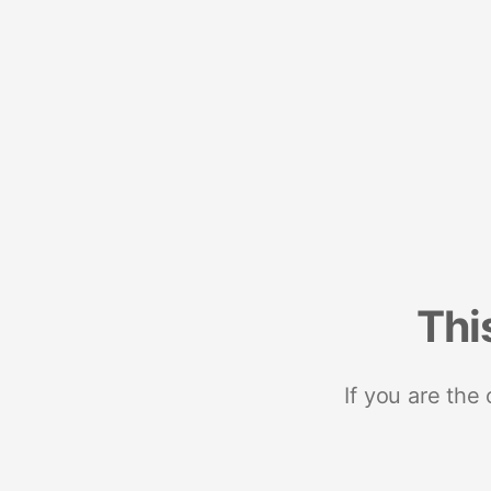
Thi
If you are the