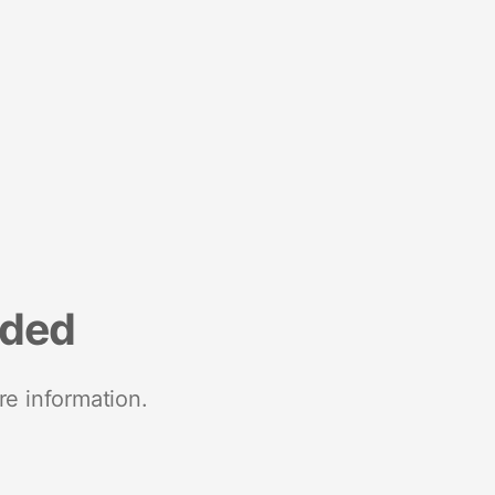
nded
re information.