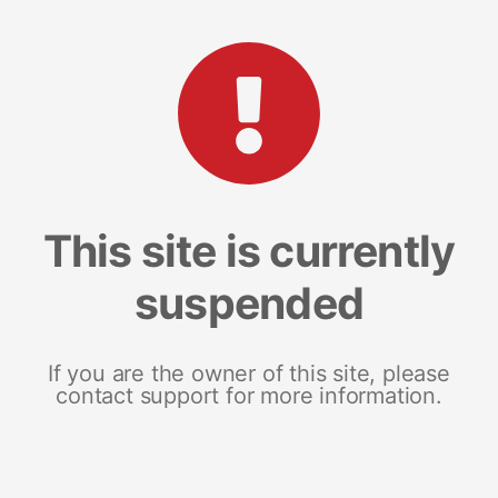
This site is currently
suspended
If you are the owner of this site, please
contact support for more information.