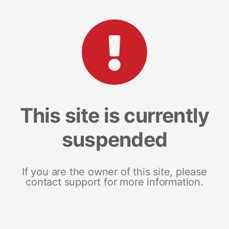
This site is currently
suspended
If you are the owner of this site, please
contact support for more information.