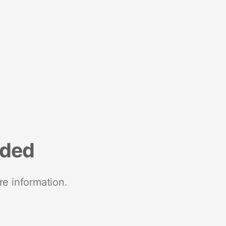
nded
re information.