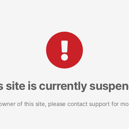
s site is currently suspe
 owner of this site, please contact support for mo