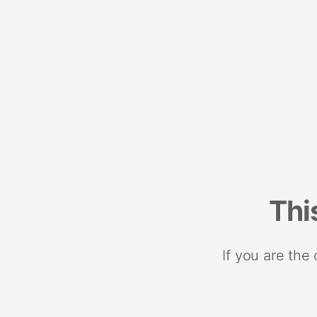
Thi
If you are the