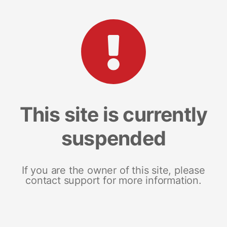
This site is currently
suspended
If you are the owner of this site, please
contact support for more information.