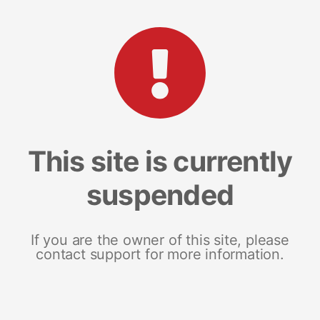
This site is currently
suspended
If you are the owner of this site, please
contact support for more information.