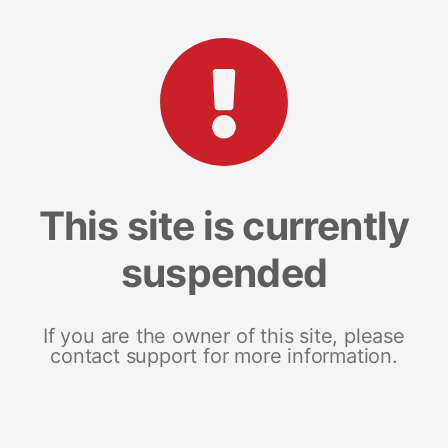
This site is currently
suspended
If you are the owner of this site, please
contact support for more information.