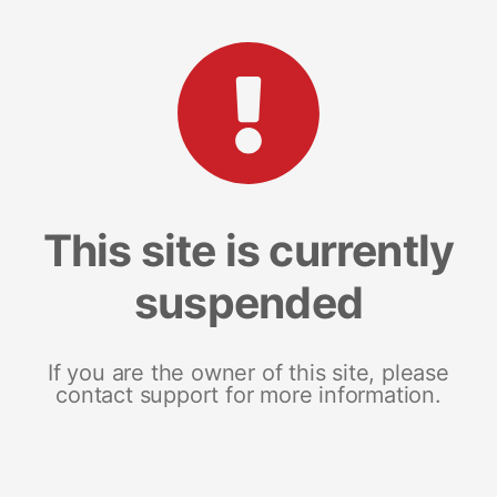
This site is currently
suspended
If you are the owner of this site, please
contact support for more information.