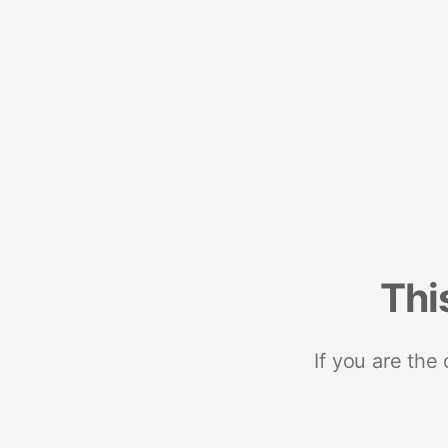
Thi
If you are the