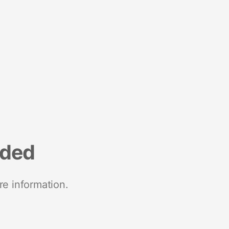
nded
re information.