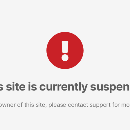
s site is currently suspe
 owner of this site, please contact support for mo