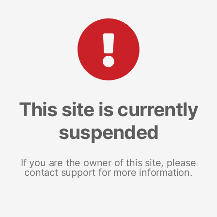
This site is currently
suspended
If you are the owner of this site, please
contact support for more information.