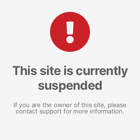
This site is currently
suspended
If you are the owner of this site, please
contact support for more information.