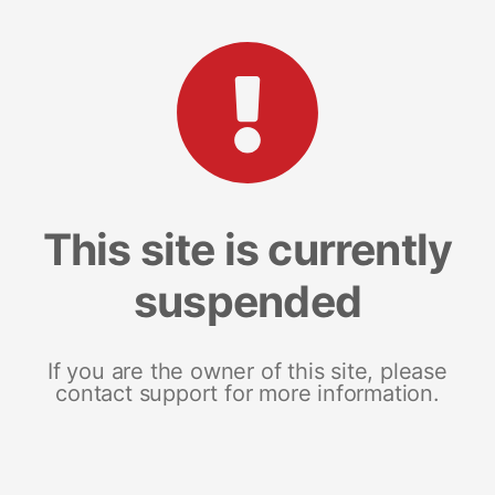
This site is currently
suspended
If you are the owner of this site, please
contact support for more information.