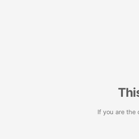
Thi
If you are the