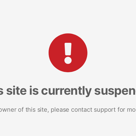
s site is currently suspe
 owner of this site, please contact support for mo