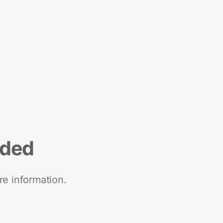
nded
re information.