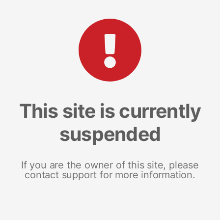
This site is currently
suspended
If you are the owner of this site, please
contact support for more information.