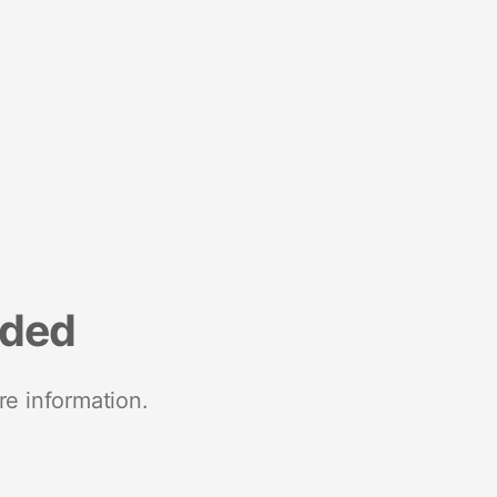
nded
re information.