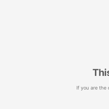
Thi
If you are the