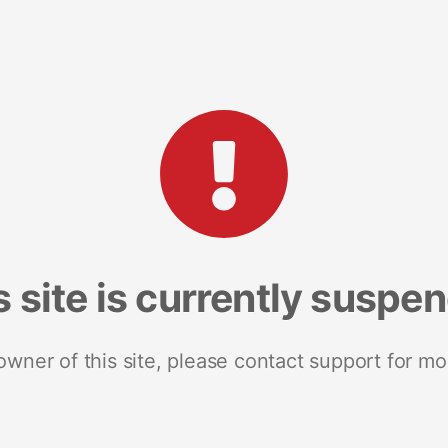
s site is currently suspe
 owner of this site, please contact support for mo