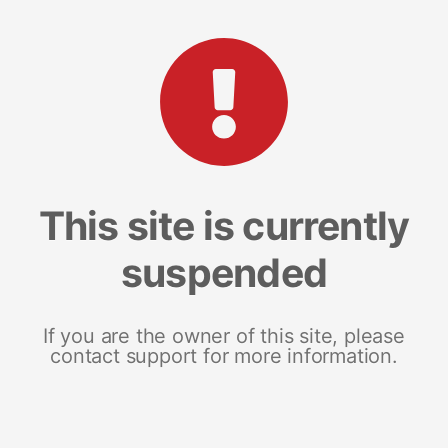
This site is currently
suspended
If you are the owner of this site, please
contact support for more information.